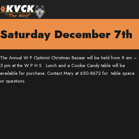
Saturday December 7th
The Annual W P Optimist Christmas Bazaar will be held from 9 am –
3 pm at the W P H S. Lunch and a Cookie Candy table will be
available for purchase. Contact Mary at 650-8672 for table space
or questions.