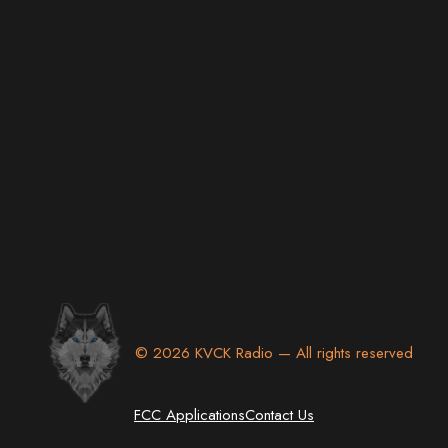
© 2026 KVCK Radio — All rights reserved
FCC Applications
Contact Us